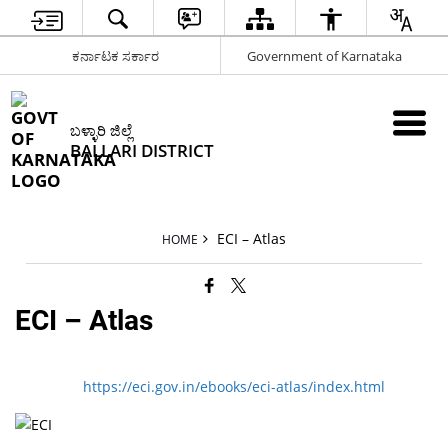
ಕರ್ನಾಟಕ ಸರ್ಕಾರ
Government of Karnataka
ಬಳ್ಳಾರಿ ಜಿಲ್ಲೆ
BALLARI DISTRICT
ECI – Atlas
HOME
ECI – Atlas
https://eci.gov.in/ebooks/eci-atlas/index.html