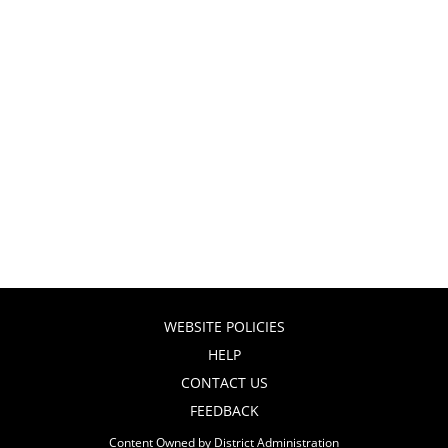
WEBSITE POLICIES
HELP
CONTACT US
FEEDBACK
Content Owned by District Administration