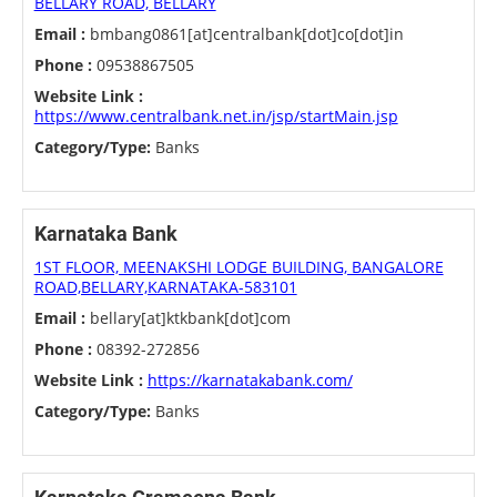
BELLARY ROAD, BELLARY
Email :
bmbang0861[at]centralbank[dot]co[dot]in
Phone :
09538867505
Website Link :
https://www.centralbank.net.in/jsp/startMain.jsp
Category/Type:
Banks
Karnataka Bank
1ST FLOOR, MEENAKSHI LODGE BUILDING, BANGALORE
ROAD,BELLARY,KARNATAKA-583101
Email :
bellary[at]ktkbank[dot]com
Phone :
08392-272856
Website Link :
https://karnatakabank.com/
Category/Type:
Banks