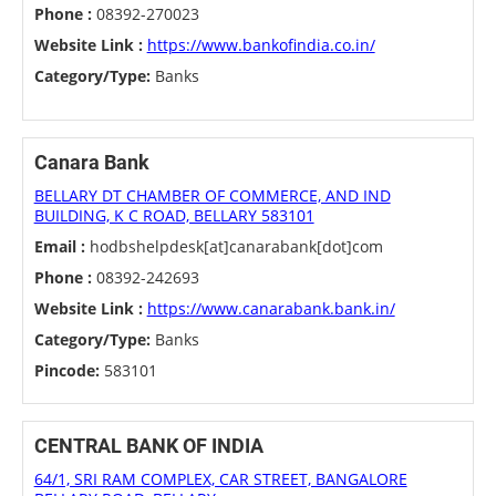
Phone :
08392-270023
Website Link :
https://www.bankofindia.co.in/
Category/Type:
Banks
Canara Bank
BELLARY DT CHAMBER OF COMMERCE, AND IND
BUILDING, K C ROAD, BELLARY 583101
Email :
hodbshelpdesk[at]canarabank[dot]com
Phone :
08392-242693
Website Link :
https://www.canarabank.bank.in/
Category/Type:
Banks
Pincode:
583101
CENTRAL BANK OF INDIA
64/1, SRI RAM COMPLEX, CAR STREET, BANGALORE