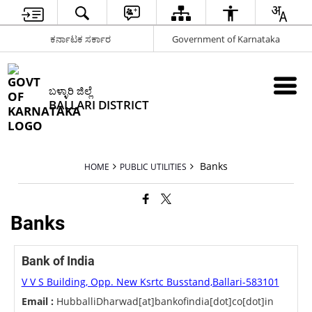
ಕರ್ನಾಟಕ ಸರ್ಕಾರ
Government of Karnataka
ಬಳ್ಳಾರಿ ಜಿಲ್ಲೆ
BALLARI DISTRICT
Banks
HOME
PUBLIC UTILITIES
Banks
Bank of India
V V S Building, Opp. New Ksrtc Busstand,Ballari-583101
Email :
HubballiDharwad[at]bankofindia[dot]co[dot]in