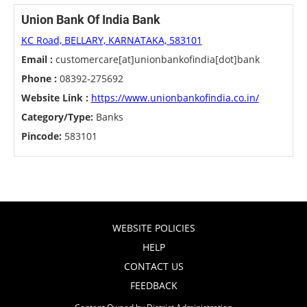
Union Bank Of India Bank
KC Road, BELLARY, KARNATAKA, 583101
Email :
customercare[at]unionbankofindia[dot]bank
Phone :
08392-275692
Website Link :
https://www.unionbankofindia.co.in/
Category/Type:
Banks
Pincode:
583101
WEBSITE POLICIES
HELP
CONTACT US
FEEDBACK