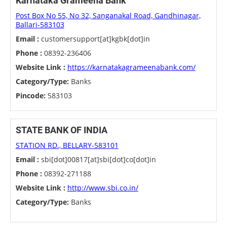
Karnataka Grameena Bank
Post Box No 55, No 32, Sanganakal Road, Gandhinagar,
Ballari-583103
Email :
customersupport[at]kgbk[dot]in
Phone :
08392-236406
Website Link :
https://karnatakagrameenabank.com/
Category/Type:
Banks
Pincode:
583103
STATE BANK OF INDIA
STATION RD., BELLARY-583101
Email :
sbi[dot]00817[at]sbi[dot]co[dot]in
Phone :
08392-271188
Website Link :
http://www.sbi.co.in/
Category/Type:
Banks