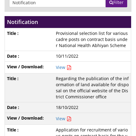
Filter
Notification
Provisional selection list for various
cadre posts on contract basis unde
r National Health Abhiyan Scheme
10/11/2022
View
Regarding the publication of the inf
ormation of land available for dispo
sal on the official website of the Dis
trict Commissioner office
18/10/2022
View
Application for recruitment of vario
us posts on contract basis for the y