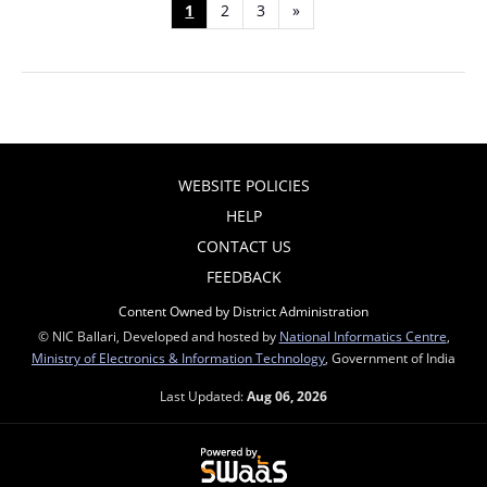
1
2
3
»
WEBSITE POLICIES
HELP
CONTACT US
FEEDBACK
Content Owned by District Administration
© NIC Ballari, Developed and hosted by
National Informatics Centre
,
Ministry of Electronics & Information Technology
, Government of India
Last Updated:
Aug 06, 2026