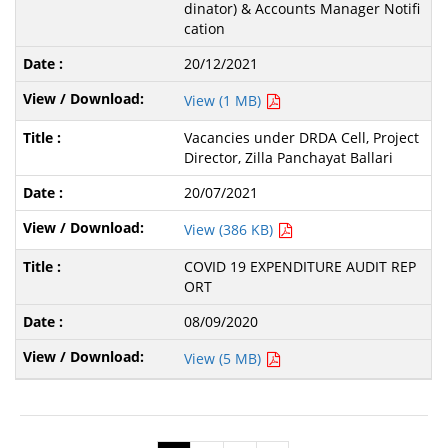
dinator) & Accounts Manager Notifi
cation
20/12/2021
View (1 MB)
Vacancies under DRDA Cell, Project
Director, Zilla Panchayat Ballari
20/07/2021
View (386 KB)
COVID 19 EXPENDITURE AUDIT REP
ORT
08/09/2020
View (5 MB)