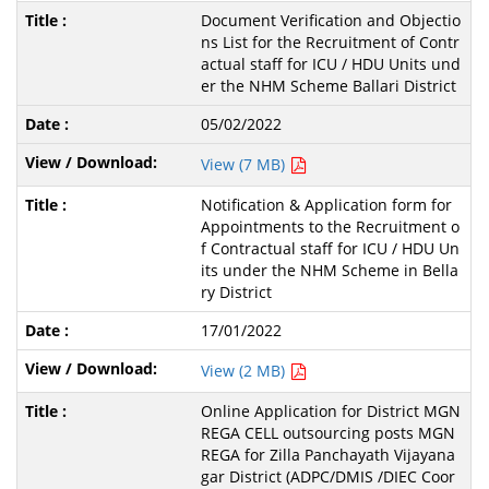
Document Verification and Objectio
ns List for the Recruitment of Contr
actual staff for ICU / HDU Units und
er the NHM Scheme Ballari District
05/02/2022
View (7 MB)
Notification & Application form for
Appointments to the Recruitment o
f Contractual staff for ICU / HDU Un
its under the NHM Scheme in Bella
ry District
17/01/2022
View (2 MB)
Online Application for District MGN
REGA CELL outsourcing posts MGN
REGA for Zilla Panchayath Vijayana
gar District (ADPC/DMIS /DIEC Coor