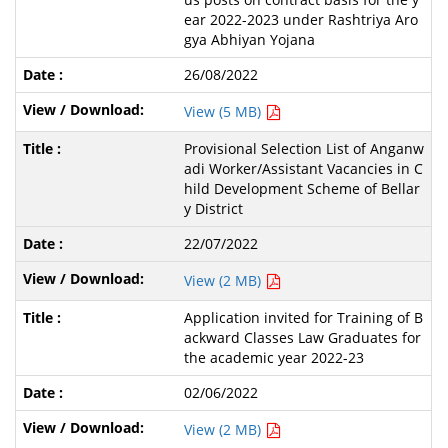
ear 2022-2023 under Rashtriya Aro
gya Abhiyan Yojana
26/08/2022
View (5 MB)
Provisional Selection List of Anganw
adi Worker/Assistant Vacancies in C
hild Development Scheme of Bellar
y District
22/07/2022
View (2 MB)
Application invited for Training of B
ackward Classes Law Graduates for
the academic year 2022-23
02/06/2022
View (2 MB)