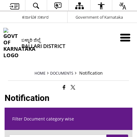
ಕರ್ನಾಟಕ ಸರ್ಕಾರ
Government of Karnataka
ಬಳ್ಳಾರಿ ಜಿಲ್ಲೆ
BALLARI DISTRICT
Notification
HOME
DOCUMENTS
Notification
Filter Document category wise